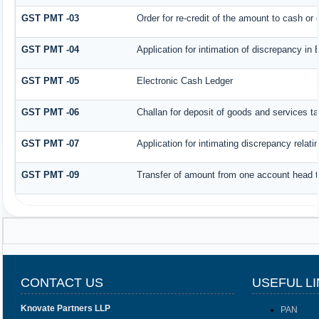
GST PMT -03
Order for re-credit of the amount to cash or c
GST PMT -04
Application for intimation of discrepancy in 
GST PMT -05
Electronic Cash Ledger
GST PMT -06
Challan for deposit of goods and services ta
GST PMT -07
Application for intimating discrepancy relat
GST PMT -09
Transfer of amount from one account head to
CONTACT US
USEFUL L
Knovate Partners LLP
PAN