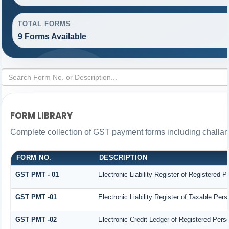
TOTAL FORMS
9 Forms Available
FORM LIBRARY
Complete collection of GST payment forms including challans
FORM NO.
DESCRIPTION
GST PMT - 01
Electronic Liability Register of Registered Per
GST PMT -01
Electronic Liability Register of Taxable Person
GST PMT -02
Electronic Credit Ledger of Registered Pers