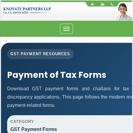
Toggle
navigation
GST PAYMENT RESOURCES
Payment of Tax Forms
Download GST payment forms and challans for tax 
discrepancy applications. This page follows the modern res
payment-related forms.
CATEGORY
GST Payment Forms