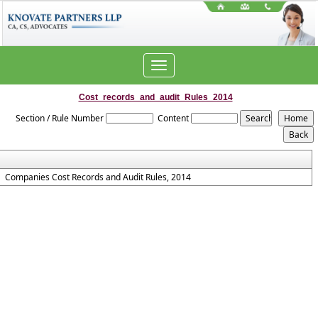
Toggle
navigation
Cost_records_and_audit_Rules_2014
Section / Rule Number
Content
Companies Cost Records and Audit Rules, 2014