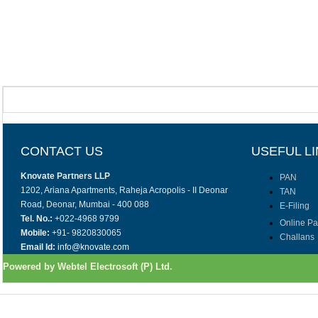
CONTACT US
USEFUL L
Knovate Partners LLP
PAN
1202, Ariana Apartments, Raheja Acropolis - II Deonar
TAN
Road, Deonar, Mumbai - 400 088
E-Filing
Tel. No.:
+022-4968 9799
Online P
Mobile:
+91- 9820830065
Challans
Email Id:
info@knovate.com
Powered by Webtel Electrosoft (P) Ltd.