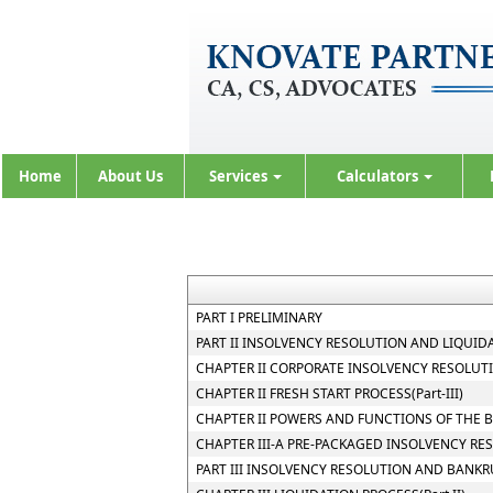
Home
About Us
Services
Calculators
PART I PRELIMINARY
PART II INSOLVENCY RESOLUTION AND LIQUIDA
CHAPTER II CORPORATE INSOLVENCY RESOLUTIO
CHAPTER II FRESH START PROCESS(Part-III)
CHAPTER II POWERS AND FUNCTIONS OF THE BO
CHAPTER III-A PRE-PACKAGED INSOLVENCY RE
PART III INSOLVENCY RESOLUTION AND BANKR