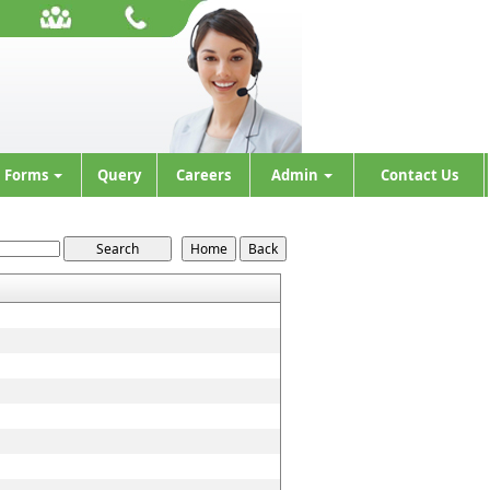
Forms
Query
Careers
Admin
Contact Us