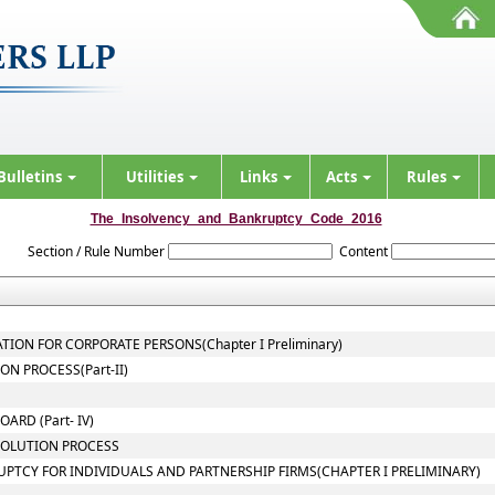
Bulletins
Utilities
Links
Acts
Rules
The_Insolvency_and_Bankruptcy_Code_2016
Section / Rule Number
Content
TION FOR CORPORATE PERSONS(Chapter I Preliminary)
N PROCESS(Part-II)
ARD (Part- IV)
SOLUTION PROCESS
UPTCY FOR INDIVIDUALS AND PARTNERSHIP FIRMS(CHAPTER I PRELIMINARY)