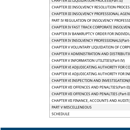
CHAPTER III LIQUIDATION PROCESS(Part II)
CHAPTER III INSOLVENCY RESOLUTION PROCESS(
CHAPTER III INSOLVENCY PROFESSIONAL AGENCI
PART IV REGULATION OF INSOLVENCY PROFESS
CHAPTER IV FAST TRACK CORPORATE INSOLVENC
CHAPTER IV BANKRUPTCY ORDER FOR INDIVIDUA
CHAPTER IV INSOLVENCY PROFESSIONALS(Part-
CHAPTER V VOLUNTARY LIQUIDATION OF CORPO
CHAPTER V ADMINISTRATION AND DISTRIBUTION
CHAPTER V INFORMATION UTILITIES(Part-IV)
CHAPTER VI ADJUDICATING AUTHORITY FOR COR
CHAPTER VI ADJUDICATING AUTHORITY FOR INDI
CHAPTER VI INSPECTION AND INVESTIGATION(P
CHAPTER VII OFFENCES AND PENALTIES(Part-II)
CHAPTER VII OFFENCES AND PENALTIES (Part-II
CHAPTER VII FINANCE, ACCOUNTS AND AUDIT(P
PART V MISCELLENEOUS
SCHEDULE