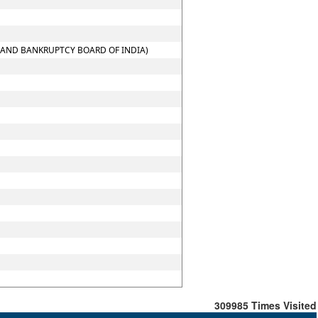
Y AND BANKRUPTCY BOARD OF INDIA)
309985
Times Visited