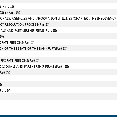
Part-III)
ES (Part- IV)
IONALS, AGENCIES AND INFORMATION UTILITIES (CHAPTER I THE INSOLVENC
Y RESOLUTION PROCESS(Part II)
LS AND PARTNERSHIP FIRMS(Part-III)
IV)
RATE PERSONS(Part-II)
 OF THE ESTATE OF THE BANKRUPT(Part-III)
PORATE PERSONS(Part-II)
VIDUALS AND PARTNERSHIP FIRMS (Part - III)
art-IV)
I)
art-IV)