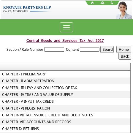
Toggle
navigation
Central_Goods_and_Services_Tax_Act_2017
Section / Rule Number
Content
CHAPTER - I PRELIMINARY
CHAPTER - II ADMINISTRATION
CHAPTER - III LEVY AND COLLECTION OF TAX
CHAPTER - IV TIME AND VALUE OF SUPPLY
CHAPTER - V INPUT TAX CREDIT
CHAPTER - VI REGISTRATION
CHAPTER- VII TAX INVOICE, CREDIT AND DEBIT NOTES
CHAPTER- VIII ACCOUNTS AND RECORDS
CHAPTER-IX RETURNS