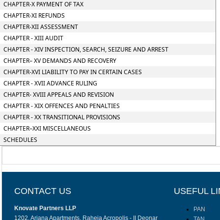
CHAPTER-X PAYMENT OF TAX
CHAPTER-XI REFUNDS
CHAPTER-XII ASSESSMENT
CHAPTER - XIII AUDIT
CHAPTER - XIV INSPECTION, SEARCH, SEIZURE AND ARREST
CHAPTER– XV DEMANDS AND RECOVERY
CHAPTER-XVI LIABILITY TO PAY IN CERTAIN CASES
CHAPTER - XVII ADVANCE RULING
CHAPTER- XVIII APPEALS AND REVISION
CHAPTER - XIX OFFENCES AND PENALTIES
CHAPTER - XX TRANSITIONAL PROVISIONS
CHAPTER–XXI MISCELLANEOUS
SCHEDULES
CONTACT US
USEFUL L
Knovate Partners LLP
PAN
1202, Ariana Apartments, Raheja Acropolis - II Deonar
TAN