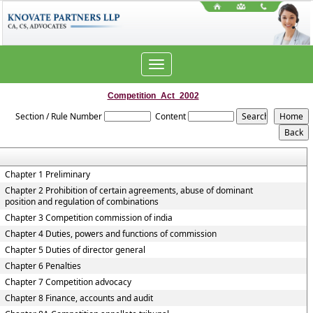
Toggle
navigation
Competition_Act_2002
Section / Rule Number
Content
Chapter 1 Preliminary
Chapter 2 Prohibition of certain agreements, abuse of dominant
position and regulation of combinations
Chapter 3 Competition commission of india
Chapter 4 Duties, powers and functions of commission
Chapter 5 Duties of director general
Chapter 6 Penalties
Chapter 7 Competition advocacy
Chapter 8 Finance, accounts and audit