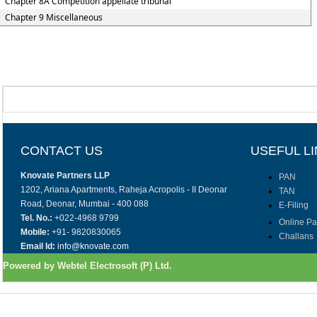
Chapter 8A Competition appellate tribunal
Chapter 9 Miscellaneous
CONTACT US
USEFUL L
Knovate Partners LLP
PAN
1202, Ariana Apartments, Raheja Acropolis - II Deonar
TAN
Road, Deonar, Mumbai - 400 088
E-Filing
Tel. No.:
+022-4968 9799
Online P
Mobile:
+91- 9820830065
Challans
Email Id:
info@knovate.com
Powered by Webtel Electrosoft (P) Ltd.