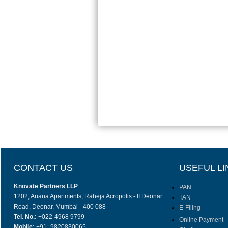
CONTACT US
USEFUL LI
Knovate Partners LLP
PAN
1202, Ariana Apartments, Raheja Acropolis - II Deonar
TAN
Road, Deonar, Mumbai - 400 088
E-Filing
Tel. No.:
+022-4968 9799
Online Payment
Mobile:
+91- 9820830065