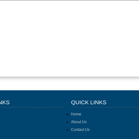
NKS
QUICK LINKS
Home
About Us
Contact Us