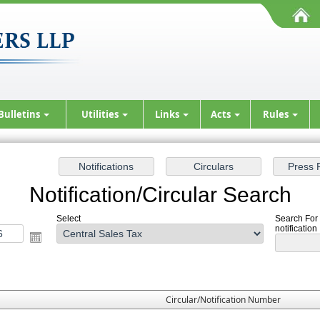
Bulletins
Utilities
Links
Acts
Rules
Notification/Circular Search
Select
Search For 
notification
Circular/Notification Number