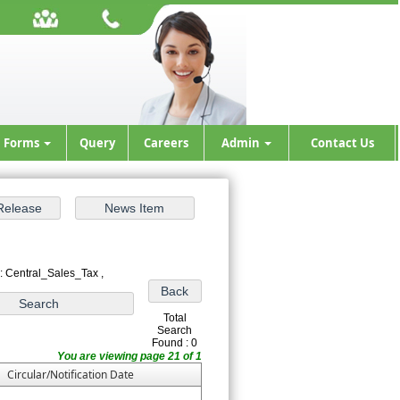
Forms
Query
Careers
Admin
Contact Us
: Central_Sales_Tax ,
Total
Search
Found : 0
You are viewing page 21 of 1
Circular/Notification Date