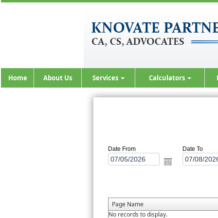
Home
About Us
Services
Calculators
Date From
Date To
Page Name
No records to display.